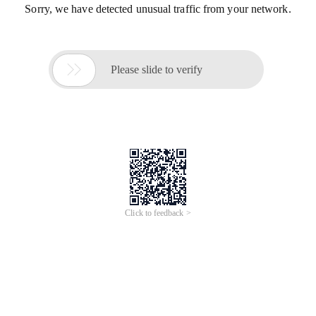
Sorry, we have detected unusual traffic from your network.

Please slide to verify
Click to feedback >